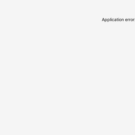
Application erro