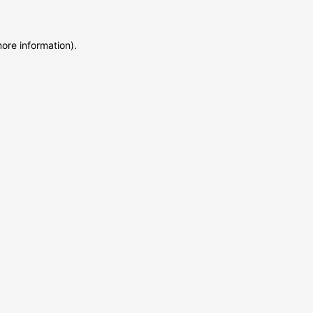
more information)
.