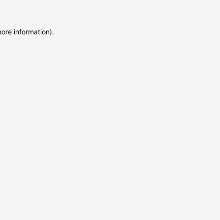
more information)
.