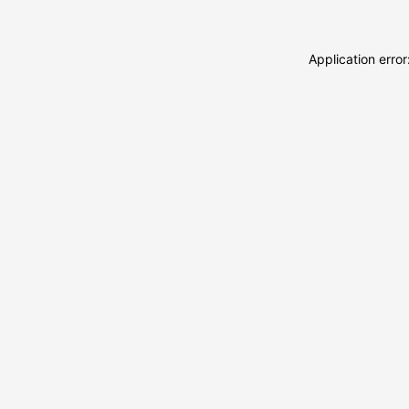
Application erro