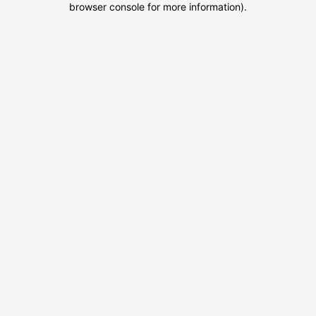
browser console for more information)
.