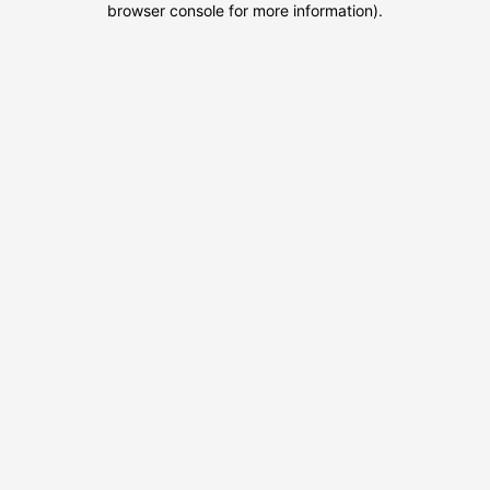
browser console for more information)
.