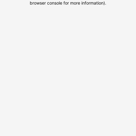
browser console for more information)
.