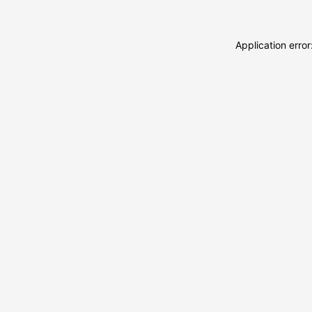
Application erro