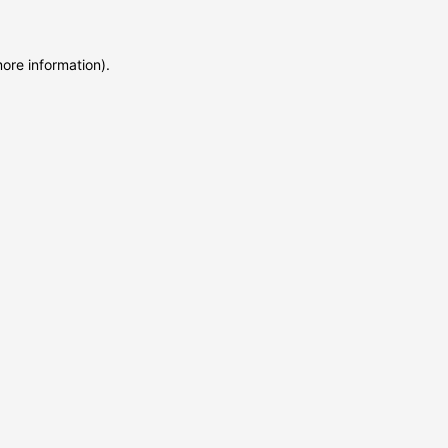
more information)
.