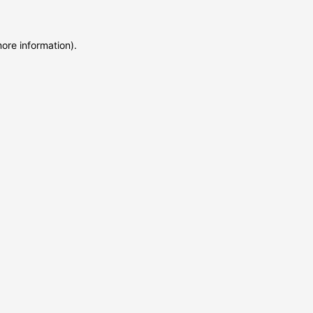
more information)
.