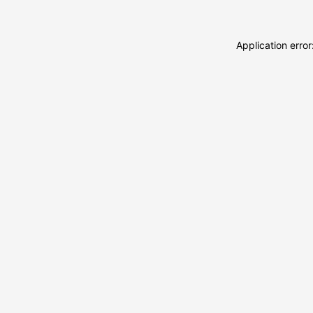
Application erro