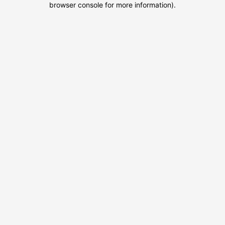
browser console for more information)
.