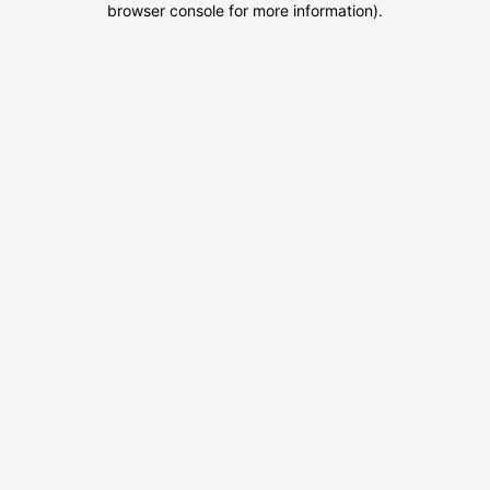
browser console for more information)
.