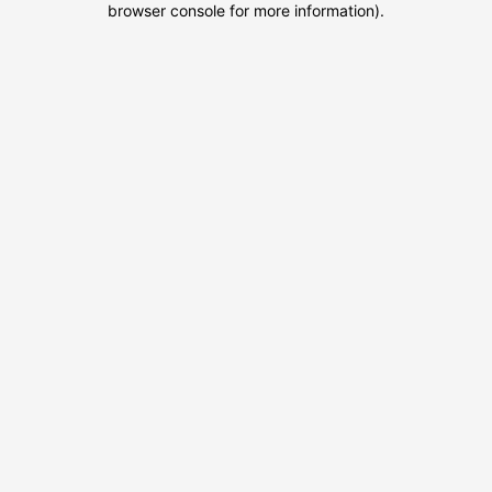
browser console for more information)
.