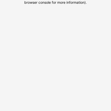
browser console for more information)
.